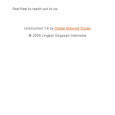
Feel free to reach out to us.
Unstruction 1.4 by
Digital Malayali Studio
© 2026 Lingkar Gagasan Indonesia