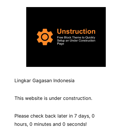
Lingkar Gagasan Indonesia
This website is under construction.
Please check back later in 7 days,
0
hours,
0
minutes and
0
seconds!