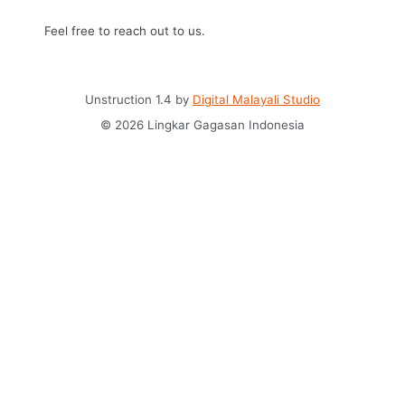
Feel free to reach out to us.
Unstruction 1.4 by
Digital Malayali Studio
© 2026 Lingkar Gagasan Indonesia