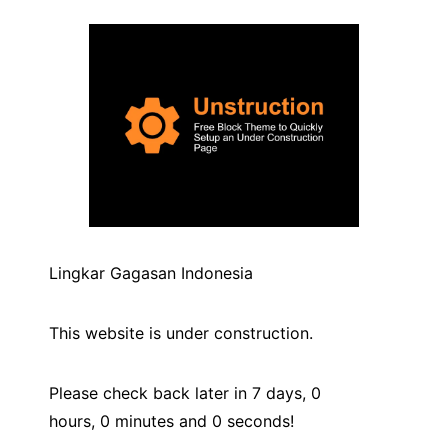
Lingkar Gagasan Indonesia
This website is under construction.
Please check back later in 7 days,
0
hours,
0
minutes and
0
seconds!